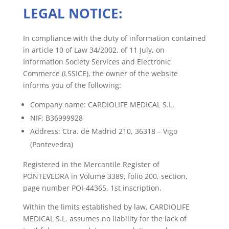
LEGAL NOTICE:
In compliance with the duty of information contained
in article 10 of Law 34/2002, of 11 July, on
Information Society Services and Electronic
Commerce (LSSICE), the owner of the website
informs you of the following:
Company name: CARDIOLIFE MEDICAL S.L.
NIF: B36999928
Address: Ctra. de Madrid 210, 36318 – Vigo
(Pontevedra)
Registered in the Mercantile Register of
PONTEVEDRA in Volume 3389, folio 200, section,
page number POI-44365, 1st inscription.
Within the limits established by law, CARDIOLIFE
MEDICAL S.L. assumes no liability for the lack of