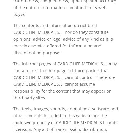
truthfulness, completeness, updating and accuracy
of the data or information contained in its web
pages.
The contents and information do not bind
CARDIOLIFE MEDICAL S.L. nor do they constitute
opinions, advice or legal advice of any kind as it is
merely a service offered for information and
dissemination purposes.
The Internet pages of CARDIOLIFE MEDICAL S.L. may
contain links to other pages of third parties that
CARDIOLIFE MEDICAL S.L. cannot control. Therefore,
CARDIOLIFE MEDICAL S.L. cannot assume
responsibility for the content that may appear on
third party sites.
The texts, images, sounds, animations, software and
other contents included in this website are the
exclusive property of CARDIOLIFE MEDICAL S.L. or its
licensors. Any act of transmission, distribution,