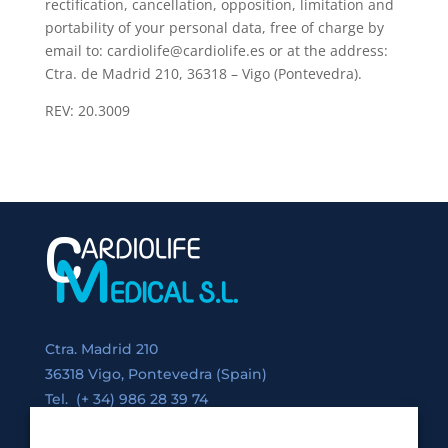
rectification, cancellation, opposition, limitation and
portability of your personal data, free of charge by
email to: cardiolife@cardiolife.es or at the address:
Ctra. de Madrid 210, 36318 – Vigo (Pontevedra).
REV: 20.3009
Ctra. Madrid 210
36318 Vigo, Pontevedra (Spain)
Tel. (+ 34) 986 28 39 74
Fax. (+34) 986 28 39 75