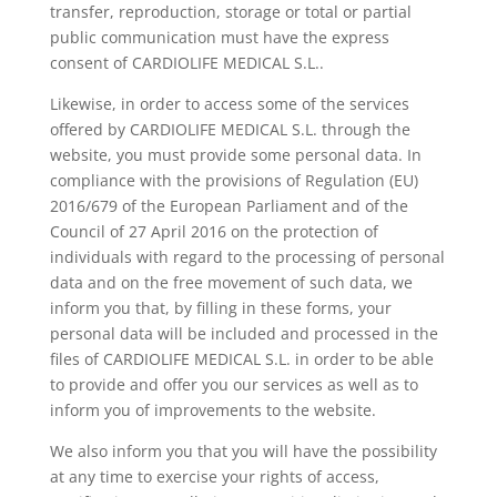
transfer, reproduction, storage or total or partial
public communication must have the express
consent of CARDIOLIFE MEDICAL S.L..
Likewise, in order to access some of the services
offered by CARDIOLIFE MEDICAL S.L. through the
website, you must provide some personal data. In
compliance with the provisions of Regulation (EU)
2016/679 of the European Parliament and of the
Council of 27 April 2016 on the protection of
individuals with regard to the processing of personal
data and on the free movement of such data, we
inform you that, by filling in these forms, your
personal data will be included and processed in the
files of CARDIOLIFE MEDICAL S.L. in order to be able
to provide and offer you our services as well as to
inform you of improvements to the website.
We also inform you that you will have the possibility
at any time to exercise your rights of access,