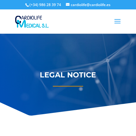
(+34) 986 28 39 74
cardiolife@cardiolife.es
LEGAL NOTICE